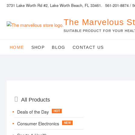
Skip
3731 Lake Worth Rd #2, Lake Worth Beach, FL 33461.
561-201-8874 / 
to
content
The Marvelous S
SUITABLE PRODUCT FOR YOUR HEAL
HOME
SHOP
BLOG
CONTACT US
Catalog
All Products
Menu
Deals of the Day
Consumer Electronics