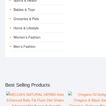
Sports & Health
Babies & Toys
Groceries & Pets
Home & Lifestyle
Women’s Fashion
Men’s Fashion
SEARCH-RESULTS
PRODUCT-ARCH
Best Selling Products