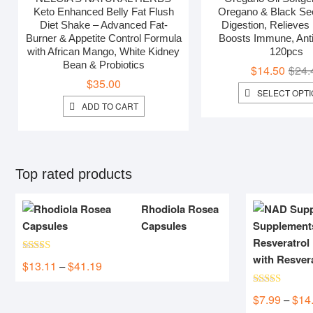
out of 5
Keto Enhanced Belly Fat Flush
Oregano & Black Seed
Diet Shake – Advanced Fat-
Digestion, Relieves 
Burner & Appetite Control Formula
Boosts Immune, Anti
with African Mango, White Kidney
120pcs
Bean & Probiotics
$
14.50
$
24.
$
35.00
SELECT OPT
ADD TO CART
Top rated products
Rhodiola Rosea
Capsules
with Resver
Rated
5.00
$
13.11
$
41.19
Price
–
out of 5
range:
Rated
5.00
$13.11
$
7.99
$
14
–
out of 5