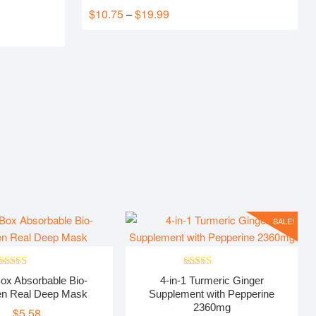
Rated
5.00
$
10.75
$
19.99
Price
–
out of 5
range:
$10.75
through
$19.99
SALE!
Rated
5.00
Rated
5.00
ox Absorbable Bio-
4-in-1 Turmeric Ginger
out of 5
out of 5
en Real Deep Mask
Supplement with Pepperine
2360mg
$
5.58