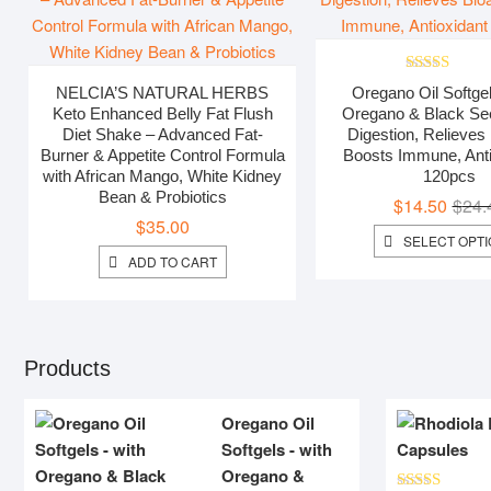
Rated
5.00
NELCIA’S NATURAL HERBS
Oregano Oil Softgel
out of 5
Keto Enhanced Belly Fat Flush
Oregano & Black Seed
Diet Shake – Advanced Fat-
Digestion, Relieves 
Burner & Appetite Control Formula
Boosts Immune, Anti
with African Mango, White Kidney
120pcs
Bean & Probiotics
$
14.50
$
24.
$
35.00
SELECT OPT
ADD TO CART
Products
Oregano Oil
Softgels - with
Oregano &