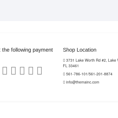
ON
THE
THE
OPTIONS
PRODUCT
MAY
PAGE
BE
CHOSEN
ON
THE
PRODUCT
PAGE
 the following payment
Shop Location
3731 Lake Worth Rd #2, Lake 
FL 33461
561-786-101/561-201-8874
info@themainc.com