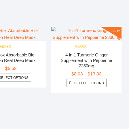
$3.99
through
$4.99
SALE!
Rated
5.00
Rated
5.00
ox Absorbable Bio-
4-in-1 Turmeric Ginger
out of 5
out of 5
en Real Deep Mask
Supplement with Pepperine
2360mg
$
5.58
$
8.03
$
13.33
Price
–
THIS
SELECT OPTIONS
range:
PRODUCT
THIS
SELECT OPTIONS
$8.03
HAS
PRODUCT
MULTIPLE
HAS
through
VARIANTS.
MULTIPLE
$13.33
THE
VARIANTS.
OPTIONS
THE
MAY
OPTIONS
BE
MAY
CHOSEN
BE