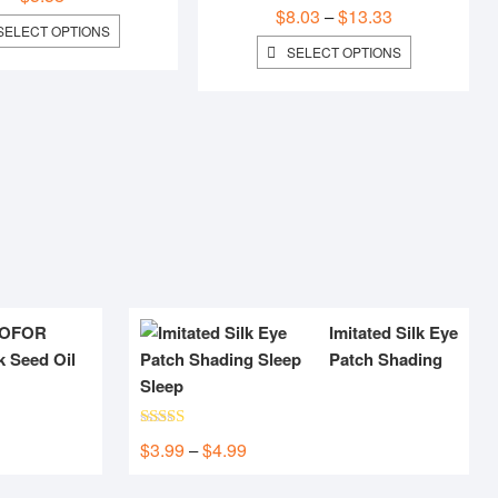
$
8.03
$
13.33
Price
–
THIS
SELECT OPTIONS
range:
PRODUCT
THIS
SELECT OPTIONS
$8.03
HAS
PRODUCT
MULTIPLE
HAS
through
VARIANTS.
MULTIPLE
$13.33
THE
VARIANTS.
OPTIONS
THE
MAY
OPTIONS
BE
MAY
CHOSEN
BE
ON
CHOSEN
THE
ON
PRODUCT
THE
PAGE
PRODUCT
PAGE
OFOR
Imitated Silk Eye
k Seed Oil
Patch Shading
Sleep
Rated
5.00
$
3.99
$
4.99
Price
–
out of 5
range: