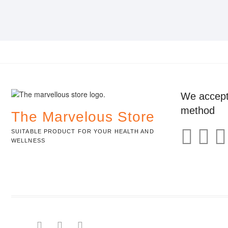
We accept
method
The Marvelous Store
SUITABLE PRODUCT FOR YOUR HEALTH AND
WELLNESS
facebook
pinterest
instagram