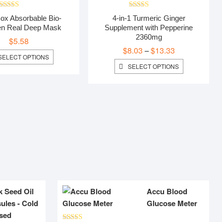
Rated
5.00
Rated
5.00
ox Absorbable Bio-
4-in-1 Turmeric Ginger
out of 5
out of 5
en Real Deep Mask
Supplement with Pepperine
2360mg
$
5.58
$
8.03
$
13.33
Price
–
THIS
SELECT OPTIONS
range:
PRODUCT
THIS
SELECT OPTIONS
$8.03
HAS
PRODUCT
MULTIPLE
HAS
through
VARIANTS.
MULTIPLE
$13.33
THE
VARIANTS.
OPTIONS
THE
MAY
OPTIONS
BE
MAY
CHOSEN
BE
ON
CHOSEN
THE
ON
PRODUCT
THE
PAGE
PRODUCT
PAGE
k Seed Oil
Accu Blood
ules - Cold
Glucose Meter
sed