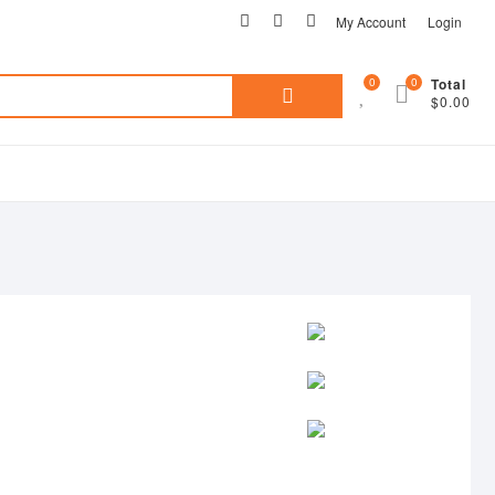
facebook
pinterest
instagram
My Account
Login
0
0
Total
Search
$0.00
for: