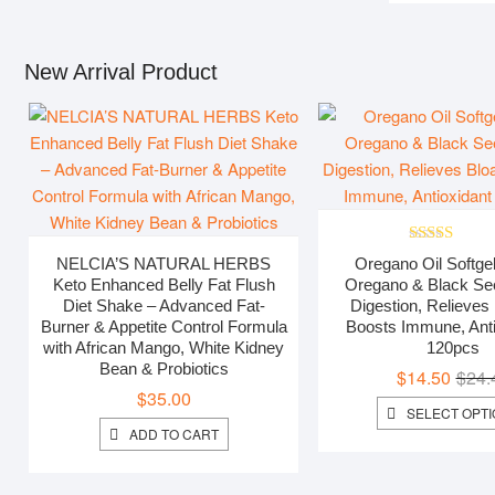
through
$41.19
New Arrival Product
Rated
5.00
NELCIA’S NATURAL HERBS
Oregano Oil Softgel
out of 5
Keto Enhanced Belly Fat Flush
Oregano & Black Seed
Diet Shake – Advanced Fat-
Digestion, Relieves 
Burner & Appetite Control Formula
Boosts Immune, Anti
with African Mango, White Kidney
120pcs
Bean & Probiotics
$
14.50
$
24.
$
35.00
SELECT OPT
ADD TO CART