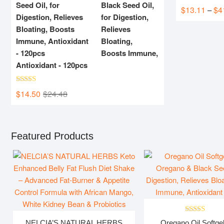
Black Seed Oil,
Rated
5.00
$
13.11
$
4
–
out of 5
for Digestion,
Relieves
Bloating,
Boosts Immune,
Antioxidant - 120pcs
Rated
5.00
$
14.50
$
24.48
Original
Current
out of 5
price
price
was:
is:
$24.48.
$14.50.
Featured Products
Rated
5.00
NELCIA’S NATURAL HERBS
Oregano Oil Softgel