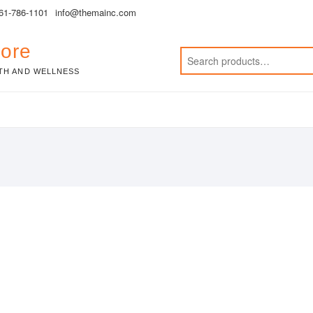
561-786-1101
info@themainc.com
tore
TH AND WELLNESS