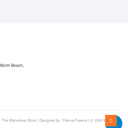
ON
CHOSEN
THE
ON
PRODUCT
THE
PAGE
PRODUCT
PAGE
Worth Beach,
0
Go
The Marvelous Store
| Designed by:
Theme Freesia
| © 2026
WordPress
to