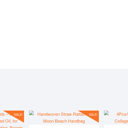
IVE
PLACES
PROD
SALE!
SALE!