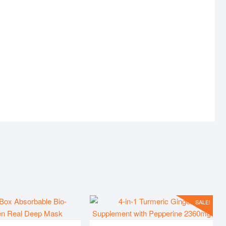
UCT
ERROR-404
SALE!