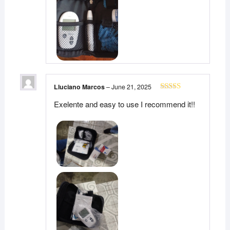
Lluciano Marcos
–
June 21, 2025
Rated
5
out
Exelente and easy to use I recommend it!!
of 5