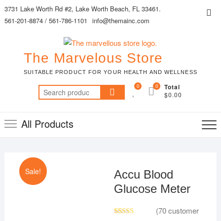
Skip
3731 Lake Worth Rd #2, Lake Worth Beach, FL 33461.
Top
to
561-201-8874 / 561-786-1101
info@themainc.com
Me
content
The Marvelous Store
SUITABLE PRODUCT FOR YOUR HEALTH AND WELLNESS
0
0
Total
Search
$0.00
for:
All Products
Sale!
Accu Blood
Glucose Meter
(
70
customer