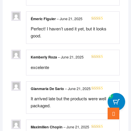
Émeric Figuier
–
June 21, 2025
Rated
5
out
Perfect! I haven’t used it yet, but it looks
of 5
good.
Kemberly Roza
–
June 21, 2025
Rated
5
out
excelente
of 5
Gianmaria De Sario
–
June 21, 2025
Rated
5
out
0
It arrived late but the products were well
of 5
packaged.
Go
to
top
Maximilien Chopin
–
June 21, 2025