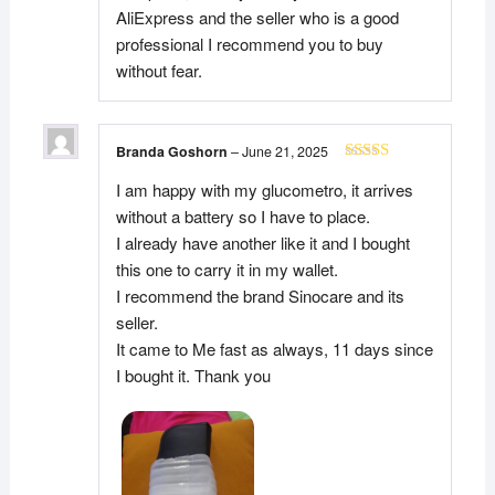
AliExpress and the seller who is a good
professional I recommend you to buy
without fear.
Branda Goshorn
–
June 21, 2025
Rated
5
out
I am happy with my glucometro, it arrives
of 5
without a battery so I have to place.
I already have another like it and I bought
this one to carry it in my wallet.
I recommend the brand Sinocare and its
seller.
It came to Me fast as always, 11 days since
I bought it. Thank you