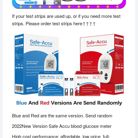
If your test strips are used up, or if you need more test
strips. Please order test strips here↑↑↑↑
Blue and Red are the same version. Send random
2022New Version Safe Accu blood glucose meter
High cost performance: affordable, low price, full-