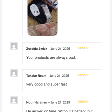
Zoraida Swick
–
June 21, 2025
Rated
5
out
Your products are always bad.
of 5
Takako Ream
–
June 21, 2025
Rated
5
out
very good and super fast
of 5
Nour Hartman
–
June 21, 2025
Rated
5
out
He arrived on time. Without a battery, but
of 5