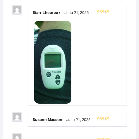
Starr Lheureux
–
June 21, 2025
Rated
5
out
of 5
Susann Masson
–
June 21, 2025
Rated
5
out
of 5