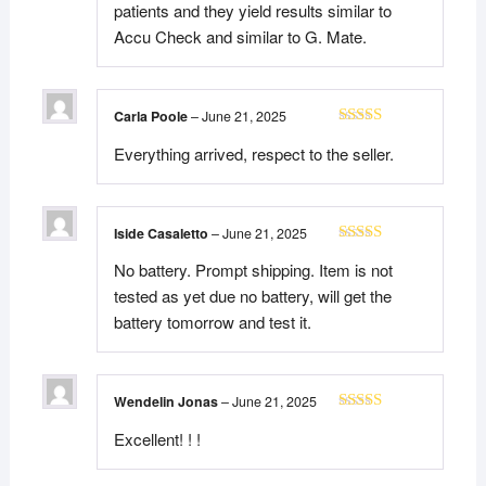
patients and they yield results similar to
Accu Check and similar to G. Mate.
Carla Poole
–
June 21, 2025
Rated
5
out
Everything arrived, respect to the seller.
of 5
Iside Casaletto
–
June 21, 2025
Rated
5
out
No battery. Prompt shipping. Item is not
of 5
tested as yet due no battery, will get the
battery tomorrow and test it.
Wendelin Jonas
–
June 21, 2025
Rated
5
out
Excellent! ! !
of 5