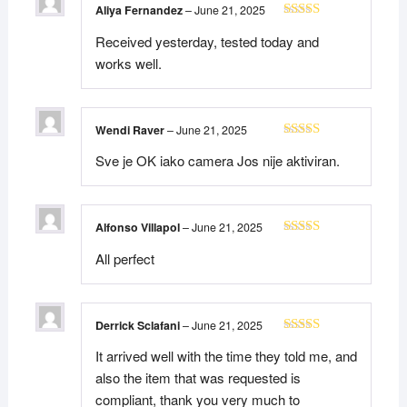
Aliya Fernandez
–
June 21, 2025
Rated
5
out
Received yesterday, tested today and
of 5
works well.
Wendi Raver
–
June 21, 2025
Rated
5
out
Sve je OK iako camera Jos nije aktiviran.
of 5
Alfonso Villapol
–
June 21, 2025
Rated
5
out
All perfect
of 5
Derrick Sclafani
–
June 21, 2025
Rated
5
out
It arrived well with the time they told me, and
of 5
also the item that was requested is
compliant, thank you very much to