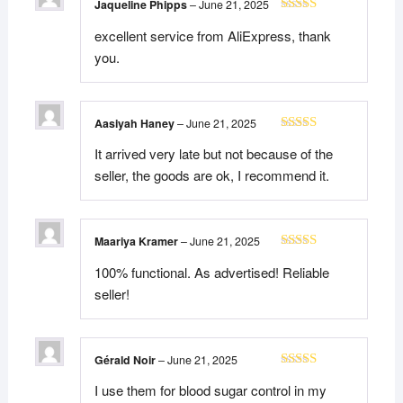
Jaqueline Phipps
–
June 21, 2025
Rated
5
out
excellent service from AliExpress, thank
of 5
you.
Aasiyah Haney
–
June 21, 2025
Rated
5
out
It arrived very late but not because of the
of 5
seller, the goods are ok, I recommend it.
Maariya Kramer
–
June 21, 2025
Rated
5
out
100% functional. As advertised! Reliable
of 5
seller!
Gérald Noir
–
June 21, 2025
Rated
5
out
I use them for blood sugar control in my
of 5