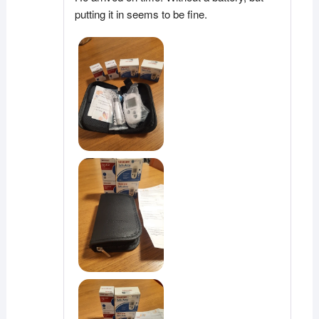
putting it in seems to be fine.