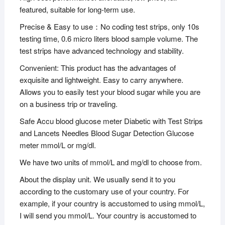
featured, suitable for long-term use.
Precise & Easy to use：No coding test strips, only 10s
testing time, 0.6 micro liters blood sample volume. The
test strips have advanced technology and stability.
Convenient: This product has the advantages of
exquisite and lightweight. Easy to carry anywhere.
Allows you to easily test your blood sugar while you are
on a business trip or traveling.
Safe Accu blood glucose meter Diabetic with Test Strips
and Lancets Needles Blood Sugar Detection Glucose
meter mmol/L or mg/dl.
We have two units of mmol/L and mg/dl to choose from.
About the display unit. We usually send it to you
according to the customary use of your country. For
example, if your country is accustomed to using mmol/L,
I will send you mmol/L. Your country is accustomed to