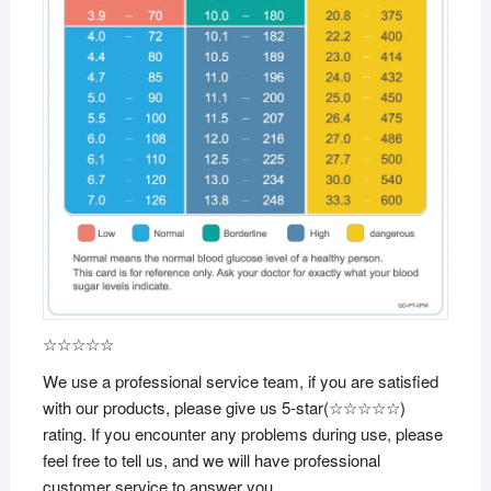
☆☆☆☆☆
We use a professional service team, if you are satisfied
with our products, please give us 5-star(☆☆☆☆☆)
rating. If you encounter any problems during use, please
feel free to tell us, and we will have professional
customer service to answer you.