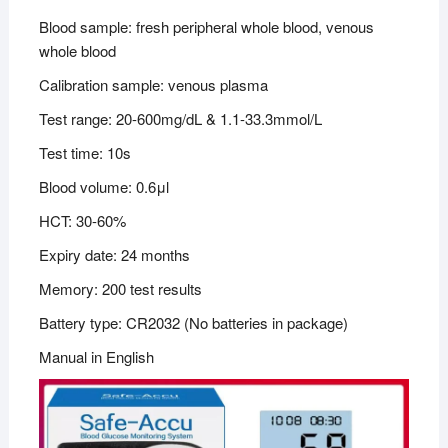
Blood sample: fresh peripheral whole blood, venous
whole blood
Calibration sample: venous plasma
Test range: 20-600mg/dL & 1.1-33.3mmol/L
Test time: 10s
Blood volume: 0.6μl
HCT: 30-60%
Expiry date: 24 months
Memory: 200 test results
Battery type: CR2032 (No batteries in package)
Manual in English