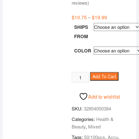
Rated
70
5.00
reviews)
out of 5
based on
customer
$
10.75
$
19.99
Price
–
ratings
range:
$10.75
SHIPS
through
$19.99
FROM
COLOR
Accu
Add To Cart
Blood
Glucose
Add to wishlist
Meter
quantity
SKU:
32854050384
Categories:
Health &
Beauty
,
Mixed
Tags:
50/100pcs
,
Accu
,