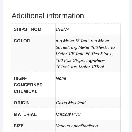
Additional information
SHIPS FROM
CHINA
COLOR
mg Meter 50Test, mo Meter
50Test, mg Meter 100Test, mo
Meter 100Test, 50 Pcs Strips,
100 Pcs Strips, mg-Meter
10Test, mo-Meter 10Test
HIGN-
None
CONCERNED
CHEMICAL
ORIGIN
China Mainland
MATERIAL
Medical PVC
SIZE
Various specifications