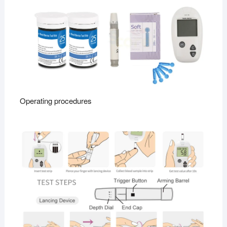
Operating procedures