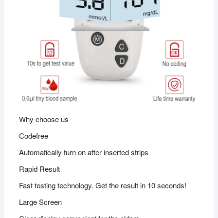
Why choose us
Codefree
Automatically turn on after inserted strips
Rapid Result
Fast testing technology. Get the result in 10 seconds!
Large Screen