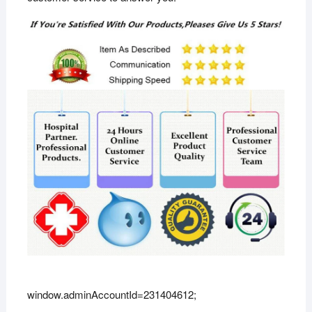
window.adminAccountId=231404612;