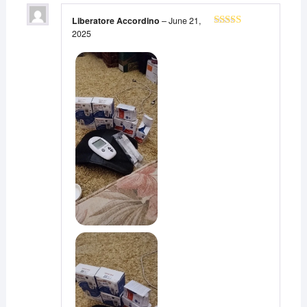
Liberatore Accordino
–
June 21,
2025
Rated
5
out
of 5