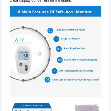
Clear display,convenient for the elders