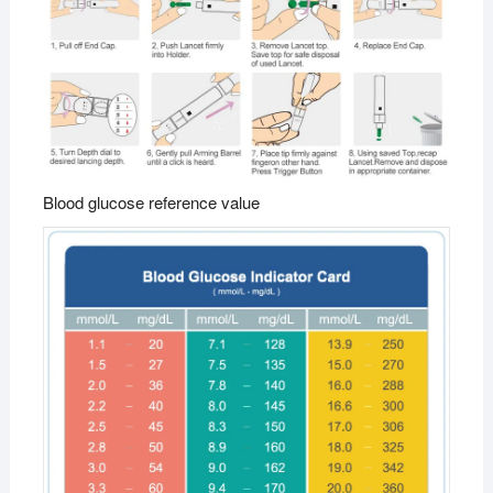
Blood glucose reference value