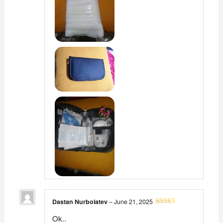
Dastan Nurbolatev
–
June 21, 2025
Rated
5
out
Ok..
of 5