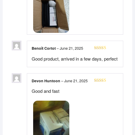
Benoît Cortot
–
June 21, 2025
Rated
5
out
Good product, arrived in a few days, perfect
of 5
Devon Huntoon
–
June 21, 2025
Rated
5
out
Good and fast
of 5