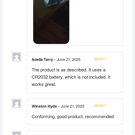
Adella Tarry
–
June 21, 2025
Rated
5
out
The product is as described. It uses a
of 5
CR2032 battery, which is not included. It
works great.
Winston Hyde
–
June 21, 2025
Rated
5
out
Conforming, good product, recommended.
of 5