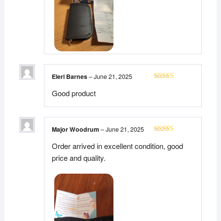
Eleri Barnes
–
June 21, 2025
Rated
5
out
Good product
of 5
Major Woodrum
–
June 21, 2025
Rated
5
out
Order arrived in excellent condition, good
of 5
price and quality.