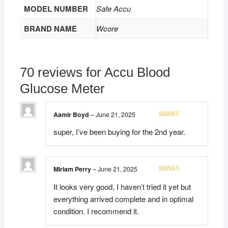
MODEL NUMBER
Safe Accu
BRAND NAME
Wcore
70 reviews for
Accu Blood
Glucose Meter
Aamir Boyd
–
June 21, 2025
Rated
5
out
super, I’ve been buying for the 2nd year.
of 5
Miriam Perry
–
June 21, 2025
Rated
5
out
It looks very good, I haven’t tried it yet but
of 5
everything arrived complete and in optimal
condition. I recommend it.