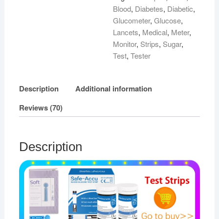
Blood
,
Diabetes
,
Diabetic
,
Glucometer
,
Glucose
,
Lancets
,
Medical
,
Meter
,
Monitor
,
Strips
,
Sugar
,
Test
,
Tester
Description
Additional information
Reviews (70)
Description