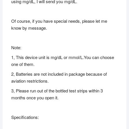
using mg/dL, I will send you mg/dL.
Of course, if you have special needs, please let me
know by message.
Note:
1, This device unit is mg/dL or mmol/L.You can choose
one of them.
2, Batteries are not included in package because of
aviation restrictions.
3, Please run out of the bottled test strips within 3
months once you open it.
Specifications: