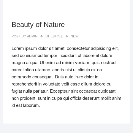
MAR
22,
2019
Beauty of Nature
POST BY
ADMIN
LIFESTYLE
NEW
Lorem ipsum dolor sit amet, consectetur adipisicing elit,
sed do eiusmod tempor incididunt ut labore et dolore
magna aliqua. Ut enim ad minim veniam, quis nostrud
exercitation ullamco laboris nisi ut aliquip ex ea
commodo consequat. Duis aute irure dolor in
reprehenderit in voluptate velit esse cillum dolore eu
fugiat nulla pariatur. Excepteur sint occaecat cupidatat
non proident, sunt in culpa qui officia deserunt mollit anim
id est laborum.