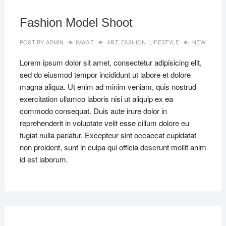
2019
Fashion Model Shoot
POST BY
ADMIN
IMAGE
ART
,
FASHION
,
LIFESTYLE
NEW
Lorem ipsum dolor sit amet, consectetur adipisicing elit,
sed do eiusmod tempor incididunt ut labore et dolore
magna aliqua. Ut enim ad minim veniam, quis nostrud
exercitation ullamco laboris nisi ut aliquip ex ea
commodo consequat. Duis aute irure dolor in
reprehenderit in voluptate velit esse cillum dolore eu
fugiat nulla pariatur. Excepteur sint occaecat cupidatat
non proident, sunt in culpa qui officia deserunt mollit anim
id est laborum.