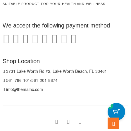
SUITABLE PRODUCT FOR YOUR HEALTH AND WELLNESS
We accept the following payment method
Shop Location
3731 Lake Worth Rd #2, Lake Worth Beach, FL 33461
561-786-101/561-201-8874
info@themainc.com
0
Go
facebook
pinterest
instagram
to