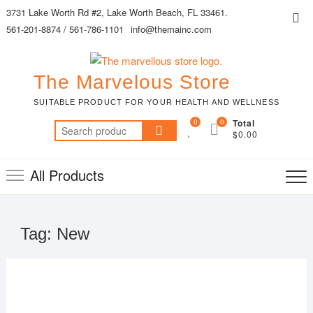
Skip
3731 Lake Worth Rd #2, Lake Worth Beach, FL 33461.
Top
to
561-201-8874 / 561-786-1101
info@themainc.com
Me
content
The Marvelous Store
SUITABLE PRODUCT FOR YOUR HEALTH AND WELLNESS
0
0
Total
Search
$0.00
for:
All Products
Tag:
New
MAR
22,