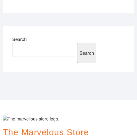
Search
Search
The Marvelous Store