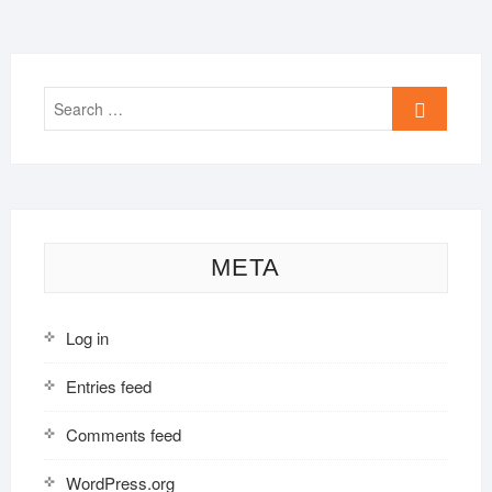
Search
…
META
Log in
Entries feed
Comments feed
WordPress.org