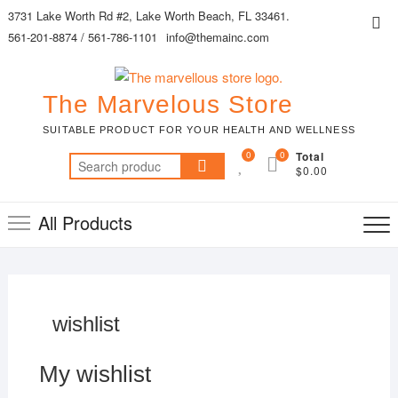
Skip
3731 Lake Worth Rd #2, Lake Worth Beach, FL 33461.
Top
to
561-201-8874 / 561-786-1101
info@themainc.com
Me
content
The Marvelous Store
SUITABLE PRODUCT FOR YOUR HEALTH AND WELLNESS
0
0
Total
Search
$0.00
for:
All Products
wishlist
My wishlist