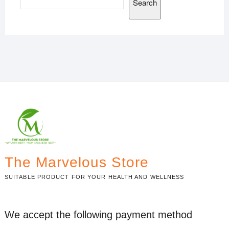
Search
The Marvelous Store
SUITABLE PRODUCT FOR YOUR HEALTH AND WELLNESS
We accept the following payment method