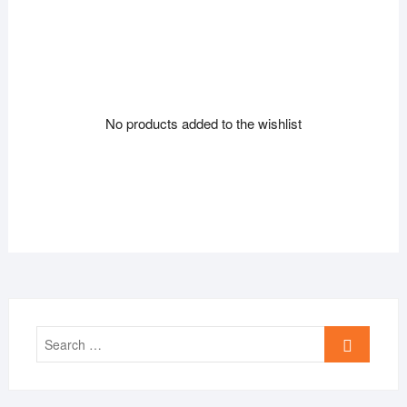
No products added to the wishlist
Search
…