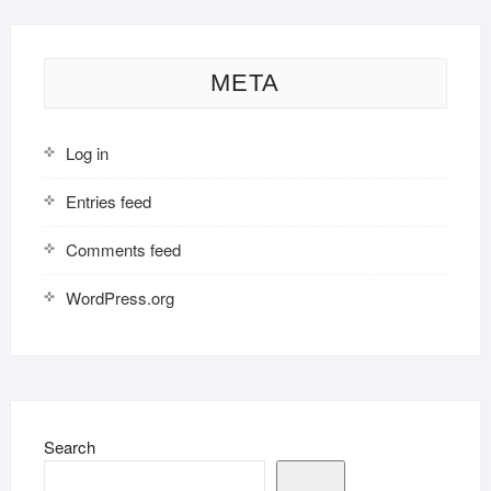
META
Log in
Entries feed
Comments feed
WordPress.org
Search