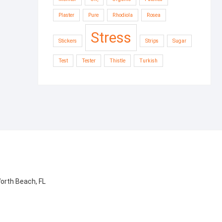
Plaster
Pure
Rhodiola
Rosea
Stress
Stickers
Strips
Sugar
Test
Tester
Thistle
Turkish
orth Beach, FL