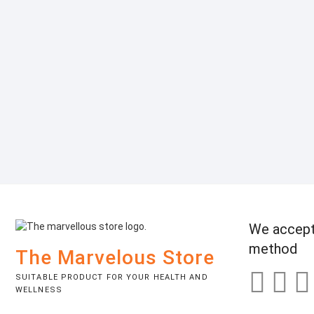
We accept
method
The Marvelous Store
SUITABLE PRODUCT FOR YOUR HEALTH AND
WELLNESS