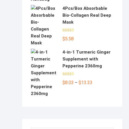
4Pcs/Box Absorbable
Bio-Collagen Real Deep
Mask
Rated
5.00
$
5.58
out of 5
4-in-1 Turmeric Ginger
Supplement with
Pepperine 2360mg
Rated
5.00
Price
$
8.03
$
13.33
–
out of 5
range:
$8.03
through
$13.33