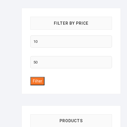
FILTER BY PRICE
Min
price
Max
price
Filter
PRODUCTS