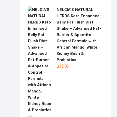
NELCIA’S NATURAL
HERBS Keto Enhanced
Belly Fat Flush Diet
Shake – Advanced Fat-
Burner & Appetite
Control Formula with
African Mango, White
Kidney Bean &
Probiotics
$
35.00