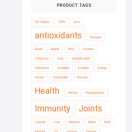
PRODUCT TAGS
50/100pcs
100%
Accu
antioxidants
Balance
Blood
Boosts
BSO,
Chinese
Cleansing
Cure
Detoxification
Detoxifiers
Diabetes
Diabetic
Energy
Fennel,
Glucometer
Glucose
Health
Herbal
Hypoglycemic
Immunity
Joints
Lancets
Liver
Medical
Meter
Milk
Monitor
Oil,
Organic
Patches