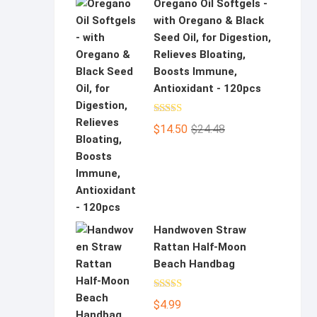
Oregano Oil Softgels -
with Oregano & Black
Seed Oil, for Digestion,
Relieves Bloating,
Boosts Immune,
Antioxidant - 120pcs
Rated
5.00
Original
Current
$
14.50
$
24.48
out of 5
price
price
was:
is:
$24.48.
$14.50.
Handwoven Straw
Rattan Half-Moon
Beach Handbag
Rated
5.00
$
4.99
out of 5