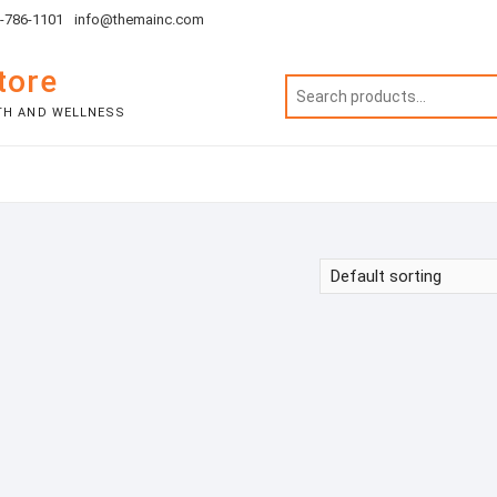
1-786-1101
info@themainc.com
tore
TH AND WELLNESS