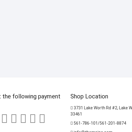
 the following payment
Shop Location
3731 Lake Worth Rd #2, Lake W
33461
561-786-101/561-201-8874