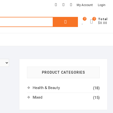
facebook
pinterest
instagram
My Account
Login
0
0
Search
Total
$0.00
for:
PRODUCT CATEGORIES
Health & Beauty
(18)
Mixed
(15)