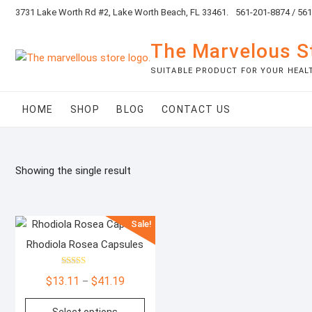
Skip
3731 Lake Worth Rd #2, Lake Worth Beach, FL 33461.
561-201-8874 / 56
to
content
The Marvelous S
SUITABLE PRODUCT FOR YOUR HEAL
HOME
SHOP
BLOG
CONTACT US
Showing the single result
Sale!
Rhodiola Rosea Capsules
Rated
Price
$
13.11
$
41.19
–
5.00
out of 5
range:
This