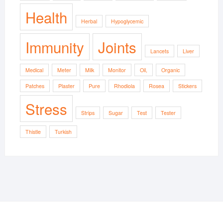
Health
Herbal
Hypoglycemic
Immunity
Joints
Lancets
Liver
Medical
Meter
Milk
Monitor
Oil,
Organic
Patches
Plaster
Pure
Rhodiola
Rosea
Stickers
Stress
Strips
Sugar
Test
Tester
Thistle
Turkish