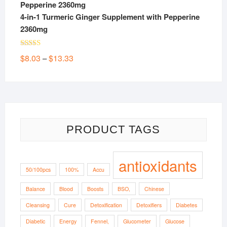
4-in-1 Turmeric Ginger Supplement with Pepperine
2360mg
Rated
5.00
Price
$
8.03
$
13.33
–
out of 5
range:
$8.03
through
$13.33
PRODUCT TAGS
antioxidants
50/100pcs
100%
Accu
Balance
Blood
Boosts
BSO,
Chinese
Cleansing
Cure
Detoxification
Detoxifiers
Diabetes
Diabetic
Energy
Fennel,
Glucometer
Glucose