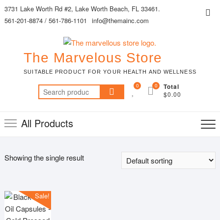
Skip
3731 Lake Worth Rd #2, Lake Worth Beach, FL 33461.
Top
to
561-201-8874 / 561-786-1101
info@themainc.com
Me
content
The Marvelous Store
SUITABLE PRODUCT FOR YOUR HEALTH AND WELLNESS
0
0
Total
Search
$0.00
for:
All Products
Showing the single result
Sale!