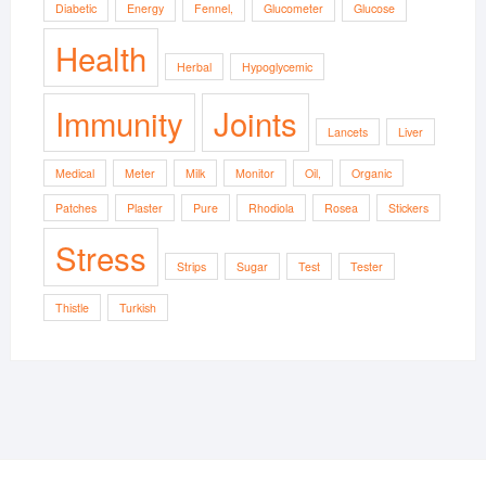
Diabetic
Energy
Fennel,
Glucometer
Glucose
Health
Herbal
Hypoglycemic
Immunity
Joints
Lancets
Liver
Medical
Meter
Milk
Monitor
Oil,
Organic
Patches
Plaster
Pure
Rhodiola
Rosea
Stickers
Stress
Strips
Sugar
Test
Tester
Thistle
Turkish