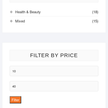
be
chosen
Health & Beauty
(18)
on
the
Mixed
(15)
product
page
FILTER BY PRICE
Min
price
Max
price
Filter