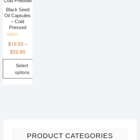
Black Seed
Oil Capsules
– Cold
Pressed
Rated
$
12.53
–
5.00
out of 5
Price
$
32.60
range:
Select
$12.53
options
through
$32.60
This
product
has
multiple
variants.
The
options
may
PRODUCT CATEGORIES