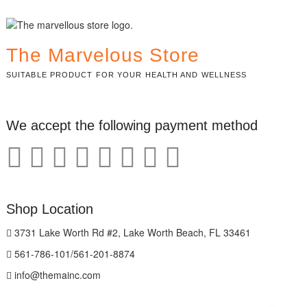
The Marvelous Store
SUITABLE PRODUCT FOR YOUR HEALTH AND WELLNESS
We accept the following payment method
Shop Location
3731 Lake Worth Rd #2, Lake Worth Beach, FL 33461
561-786-101/561-201-8874
info@themainc.com