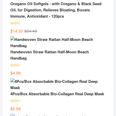
Oregano Oil Softgels - with Oregano & Black Seed
Oil, for Digestion, Relieves Bloating, Boosts
Immune, Antioxidant - 120pcs
Rated
5.00
Original
Current
$
14.50
$
24.48
out of 5
price
price
was:
is:
$24.48.
$14.50.
Handwoven Straw Rattan Half-Moon Beach
Handbag
Rated
5.00
$
4.99
out of 5
4Pcs/Box Absorbable Bio-Collagen Real Deep Mask
Rated
5.00
$
5.58
out of 5