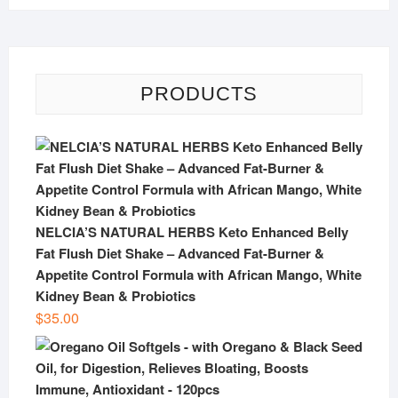
PRODUCTS
NELCIA’S NATURAL HERBS Keto Enhanced Belly
Fat Flush Diet Shake – Advanced Fat-Burner &
Appetite Control Formula with African Mango, White
Kidney Bean & Probiotics
$
35.00