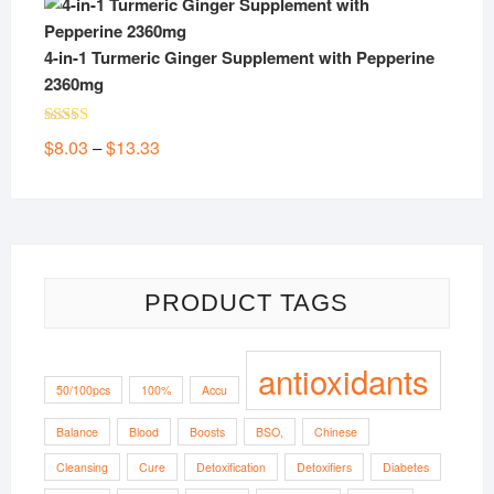
4-in-1 Turmeric Ginger Supplement with Pepperine
2360mg
Rated
5.00
Price
$
8.03
$
13.33
–
out of 5
range:
$8.03
through
$13.33
PRODUCT TAGS
antioxidants
50/100pcs
100%
Accu
Balance
Blood
Boosts
BSO,
Chinese
Cleansing
Cure
Detoxification
Detoxifiers
Diabetes