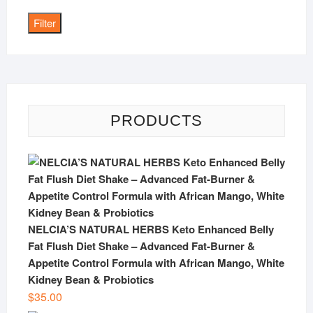
price
Filter
PRODUCTS
NELCIA’S NATURAL HERBS Keto Enhanced Belly
Fat Flush Diet Shake – Advanced Fat-Burner &
Appetite Control Formula with African Mango, White
Kidney Bean & Probiotics
$
35.00