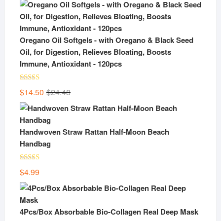
Oregano Oil Softgels - with Oregano & Black Seed
Oil, for Digestion, Relieves Bloating, Boosts
Immune, Antioxidant - 120pcs
Rated
5.00
Original
Current
$
14.50
$
24.48
out of 5
price
price
was:
is:
$24.48.
$14.50.
Handwoven Straw Rattan Half-Moon Beach
Handbag
Rated
5.00
$
4.99
out of 5
4Pcs/Box Absorbable Bio-Collagen Real Deep Mask