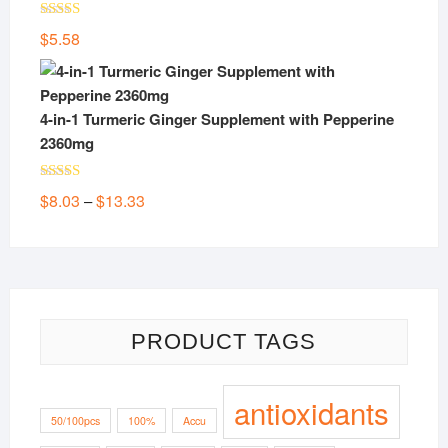
Rated
5.00
$
5.58
out of 5
4-in-1 Turmeric Ginger Supplement with Pepperine
2360mg
Rated
5.00
Price
$
8.03
$
13.33
–
out of 5
range:
$8.03
through
$13.33
PRODUCT TAGS
antioxidants
50/100pcs
100%
Accu