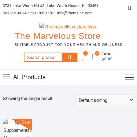
Skip
3731 Lake Worth Rd #2, Lake Worth Beach, FL 33461.
Top
to
561-201-8874 / 561-786-1101
info@themainc.com
Me
content
The Marvelous Store
SUITABLE PRODUCT FOR YOUR HEALTH AND WELLNESS
0
0
Total
Search
$0.00
for:
All Products
Showing the single result
Sale!