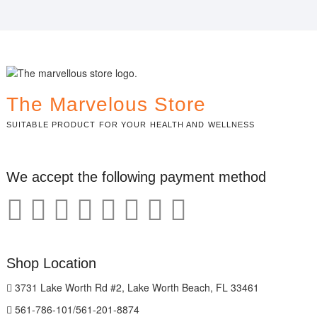
The Marvelous Store
SUITABLE PRODUCT FOR YOUR HEALTH AND WELLNESS
We accept the following payment method
Shop Location
3731 Lake Worth Rd #2, Lake Worth Beach, FL 33461
561-786-101/561-201-8874