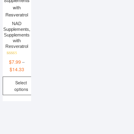
NAD
Supplements,
Supplements
with
Resveratrol
Rated
$
7.99
–
5.00
out of 5
Price
$
14.33
range:
Select
$7.99
options
through
$14.33
This
product
has
multiple
variants.