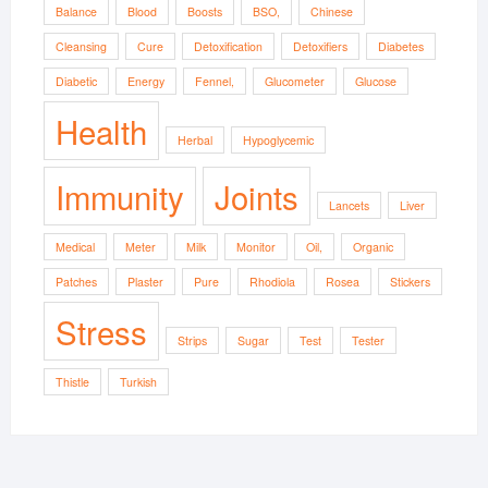
Balance
Blood
Boosts
BSO,
Chinese
Cleansing
Cure
Detoxification
Detoxifiers
Diabetes
Diabetic
Energy
Fennel,
Glucometer
Glucose
Health
Herbal
Hypoglycemic
Immunity
Joints
Lancets
Liver
Medical
Meter
Milk
Monitor
Oil,
Organic
Patches
Plaster
Pure
Rhodiola
Rosea
Stickers
Stress
Strips
Sugar
Test
Tester
Thistle
Turkish