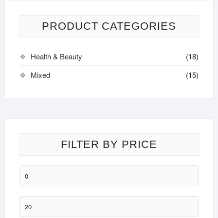
The
options
may
PRODUCT CATEGORIES
be
chosen
Health & Beauty
(18)
on
the
Mixed
(15)
product
page
FILTER BY PRICE
Min
price
Max