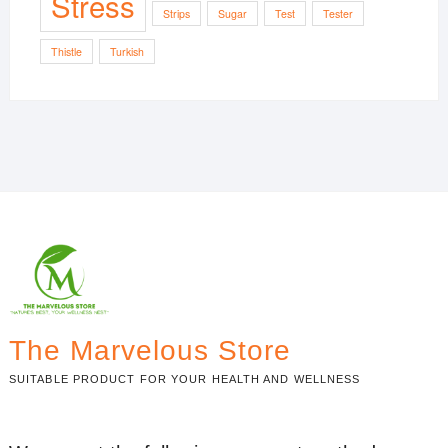
Stress
Strips
Sugar
Test
Tester
Thistle
Turkish
The Marvelous Store
SUITABLE PRODUCT FOR YOUR HEALTH AND WELLNESS