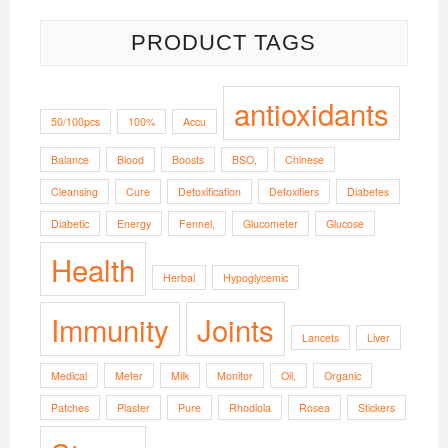
PRODUCT TAGS
antioxidants
50/100pcs
100%
Accu
Balance
Blood
Boosts
BSO,
Chinese
Cleansing
Cure
Detoxification
Detoxifiers
Diabetes
Diabetic
Energy
Fennel,
Glucometer
Glucose
Health
Herbal
Hypoglycemic
Immunity
Joints
Lancets
Liver
Medical
Meter
Milk
Monitor
Oil,
Organic
Patches
Plaster
Pure
Rhodiola
Rosea
Stickers