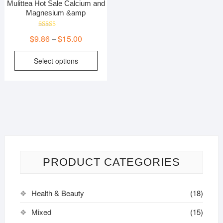
Mulittea Hot Sale Calcium and
Magnesium &amp
Rated
Price
$
9.86
$
15.00
–
5.00
out of 5
range:
This
Select options
$9.86
product
through
has
$15.00
multiple
variants.
The
options
may
be
PRODUCT CATEGORIES
chosen
on
the
Health & Beauty
(18)
product
page
Mixed
(15)