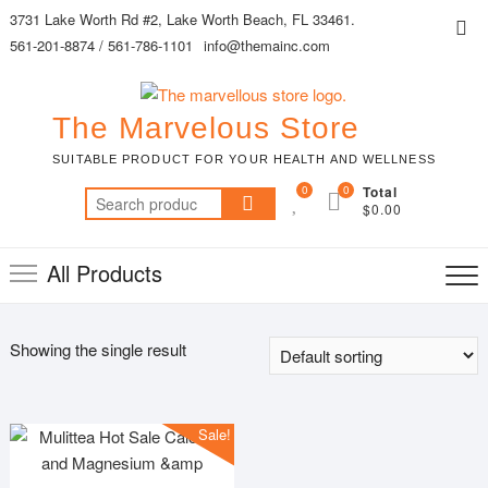
Skip
3731 Lake Worth Rd #2, Lake Worth Beach, FL 33461.
Top
to
561-201-8874 / 561-786-1101
info@themainc.com
Me
content
The Marvelous Store
SUITABLE PRODUCT FOR YOUR HEALTH AND WELLNESS
0
0
Total
Search
$0.00
for:
All Products
Showing the single result
Sale!