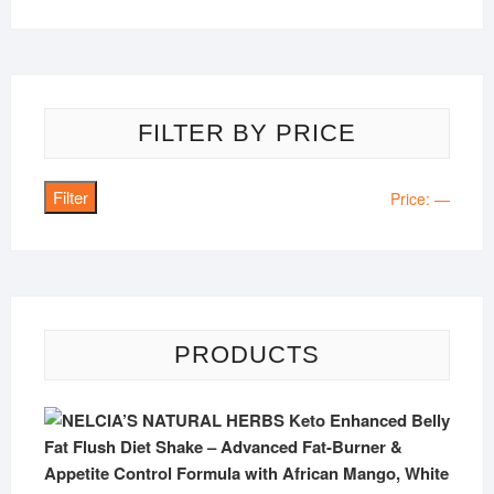
FILTER BY PRICE
Filter
Min
Max
Price:
—
price
price
PRODUCTS