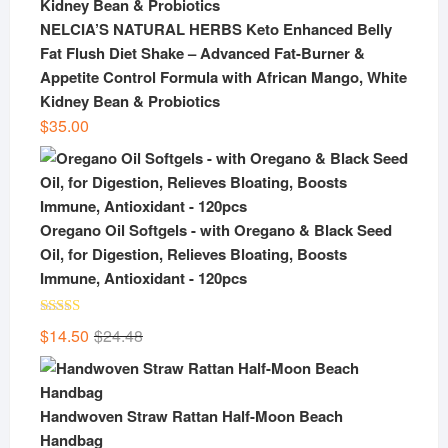
NELCIA’S NATURAL HERBS Keto Enhanced Belly
Fat Flush Diet Shake – Advanced Fat-Burner &
Appetite Control Formula with African Mango, White
Kidney Bean & Probiotics
$
35.00
Oregano Oil Softgels - with Oregano & Black Seed
Oil, for Digestion, Relieves Bloating, Boosts
Immune, Antioxidant - 120pcs
Rated
5.00
Original
Current
$
14.50
$
24.48
out of 5
price
price
was:
is:
$24.48.
$14.50.
Handwoven Straw Rattan Half-Moon Beach
Handbag