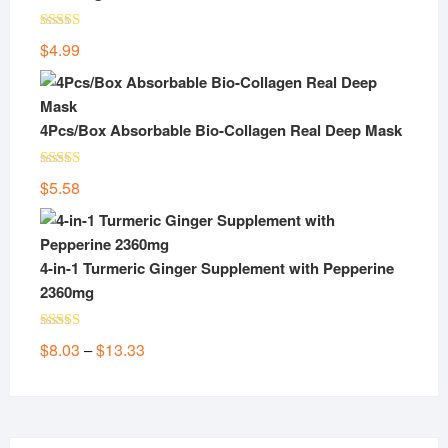
Rated
5.00
$
4.99
out of 5
4Pcs/Box Absorbable Bio-Collagen Real Deep Mask
Rated
5.00
$
5.58
out of 5
4-in-1 Turmeric Ginger Supplement with Pepperine
2360mg
Rated
5.00
Price
$
8.03
$
13.33
–
out of 5
range:
$8.03
through
$13.33