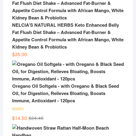
NELCIA’S NATURAL HERBS Keto Enhanced Belly
Fat Flush Diet Shake – Advanced Fat-Burner &
Appetite Control Formula with African Mango, White
Kidney Bean & Probiotics
$
35.00
Oregano Oil Softgels - with Oregano & Black Seed
Oil, for Digestion, Relieves Bloating, Boosts
Immune, Antioxidant - 120pcs
Rated
5.00
Original
Current
$
14.50
$
24.48
out of 5
price
price
was:
is: