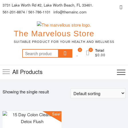
Skip
3731 Lake Worth Rd #2, Lake Worth Beach, FL 33461.
Top
to
561-201-8874 / 561-786-1101
info@themainc.com
Me
content
The Marvelous Store
SUITABLE PRODUCT FOR YOUR HEALTH AND WELLNESS
0
0
Total
Search
$0.00
for:
All Products
Showing the single result
Sale!