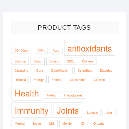
$8.03
through
$13.33
PRODUCT TAGS
antioxidants
50/100pcs
100%
Accu
Balance
Blood
Boosts
BSO,
Chinese
Cleansing
Cure
Detoxification
Detoxifiers
Diabetes
Diabetic
Energy
Fennel,
Glucometer
Glucose
Health
Herbal
Hypoglycemic
Immunity
Joints
Lancets
Liver
Medical
Meter
Milk
Monitor
Oil,
Organic