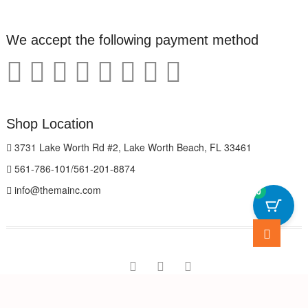
We accept the following payment method
Shop Location
3731 Lake Worth Rd #2, Lake Worth Beach, FL 33461
561-786-101/561-201-8874
info@themainc.com
0
Go
to
top
facebook
pinterest
instagram
The Marvelous Store
| Designed by:
Theme Freesia
| © 2026
WordPress