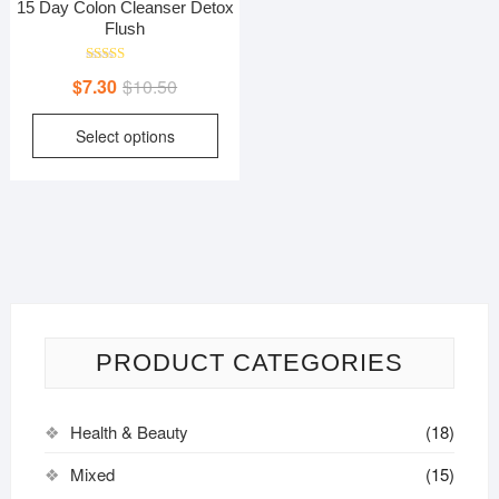
15 Day Colon Cleanser Detox
Flush
Rated
Original
Current
$
7.30
$
10.50
5.00
out of 5
price
price
This
Select options
was:
is:
product
$10.50.
$7.30.
has
multiple
variants.
The
options
may
be
PRODUCT CATEGORIES
chosen
on
the
Health & Beauty
(18)
product
page
Mixed
(15)