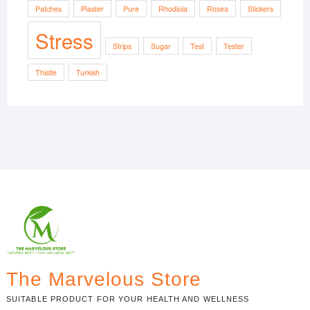
Patches
Plaster
Pure
Rhodiola
Rosea
Stickers
Stress
Strips
Sugar
Test
Tester
Thistle
Turkish
The Marvelous Store
SUITABLE PRODUCT FOR YOUR HEALTH AND WELLNESS