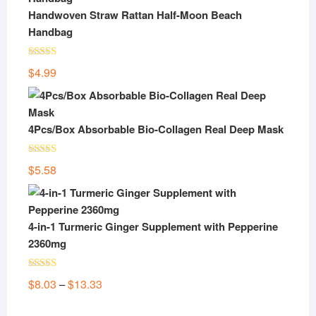
$24.48.
$14.50.
Handwoven Straw Rattan Half-Moon Beach
Handbag
Rated
5.00
$
4.99
out of 5
4Pcs/Box Absorbable Bio-Collagen Real Deep Mask
Rated
5.00
$
5.58
out of 5
4-in-1 Turmeric Ginger Supplement with Pepperine
2360mg
Rated
5.00
Price
$
8.03
$
13.33
–
out of 5
range: