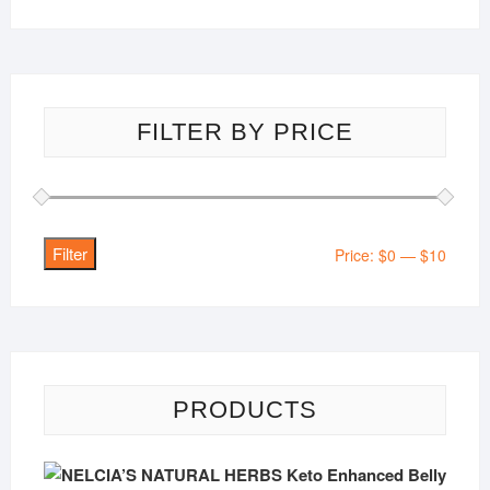
FILTER BY PRICE
Filter
Min
Max
Price:
$0
—
$10
price
price
PRODUCTS