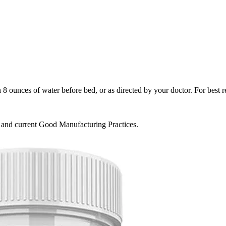
ounces of water before bed, or as directed by your doctor. For best res
s and current Good Manufacturing Practices.