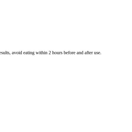
ults, avoid eating within 2 hours before and after use.