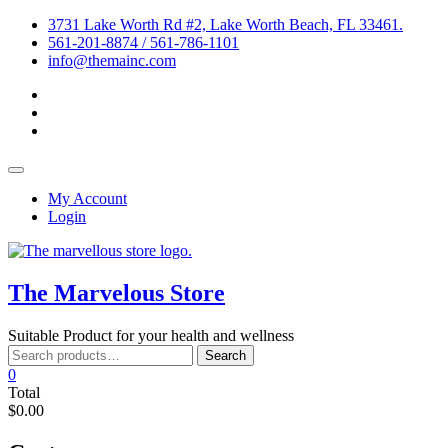
Skip
3731 Lake Worth Rd #2, Lake Worth Beach, FL 33461.
to
561-201-8874 / 561-786-1101
content
info@themainc.com
facebook
pinterest
instagram
Topbar
Menu
My Account
Login
The Marvelous Store
Suitable Product for your health and wellness
Search
Search
for:
0
Total
$0.00