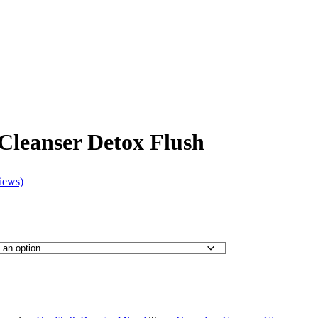
Cleanser Detox Flush
iews)