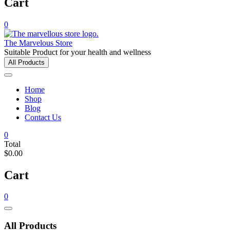
Cart
0
The Marvelous Store
Suitable Product for your health and wellness
All Products
Home
Shop
Blog
Contact Us
0
Total
$0.00
Cart
0
Catalog
Menu
All Products