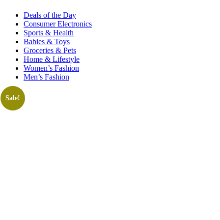
Deals of the Day
Consumer Electronics
Sports & Health
Babies & Toys
Groceries & Pets
Home & Lifestyle
Women’s Fashion
Men’s Fashion
Sale!