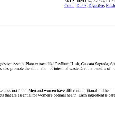
SKU:
1005007485298371
Cat
Detox
Colon
,
Detox
,
Digestive
,
Flush
Flush
quantity
 digestive system. Plant extracts like Psyllium Husk, Cascara Sagrada,
 also promote the elimination of intestinal waste. Get the benefits of no
e does not fit all. Men and women have different nutritional and health 
 that are essential for women’s optimal health. Each ingredient is care