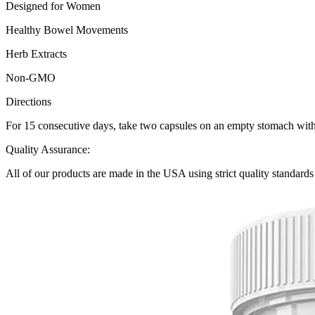
Designed for Women
Healthy Bowel Movements
Herb Extracts
Non-GMO
Directions
For 15 consecutive days, take two capsules on an empty stomach with 8 
Quality Assurance:
All of our products are made in the USA using strict quality standard