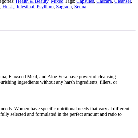
egories:
Health & Beauty
,
Mixed
Tags:
Capsules
,
Cascara
,
Cleanser
,
,
Husk,
,
Intestinal
,
Psyllium
,
Sagrada
,
Senna
 Senna, Flaxseed Meal, and Aloe Vera have powerful cleansing
urishing ingredients without any harsh ingredients, fillers, or
needs. Women have specific nutritional needs that vary at different
fully selected and formulated in the perfect amount and ratio to