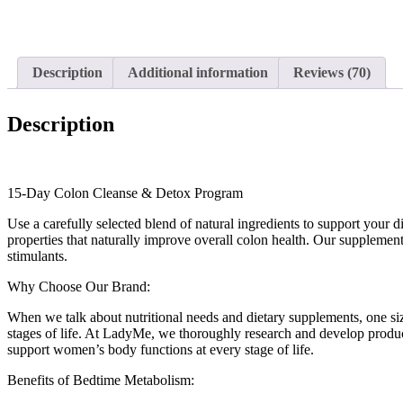
Description
Additional information
Reviews (70)
Description
15-Day Colon Cleanse & Detox Program
Use a carefully selected blend of natural ingredients to support your
properties that naturally improve overall colon health. Our supplements
stimulants.
Why Choose Our Brand:
When we talk about nutritional needs and dietary supplements, one siz
stages of life. At LadyMe, we thoroughly research and develop products
support women’s body functions at every stage of life.
Benefits of Bedtime Metabolism: