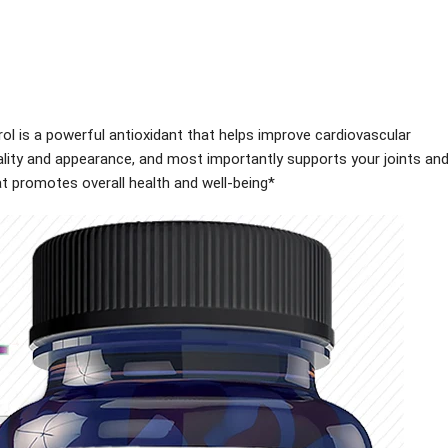
l is a powerful antioxidant that helps improve cardiovascular
itality and appearance, and most importantly supports your joints an
t promotes overall health and well-being*