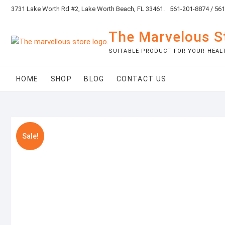
Skip
3731 Lake Worth Rd #2, Lake Worth Beach, FL 33461.
561-201-8874 / 56
to
content
The Marvelous S
SUITABLE PRODUCT FOR YOUR HEAL
HOME
SHOP
BLOG
CONTACT US
Sale!