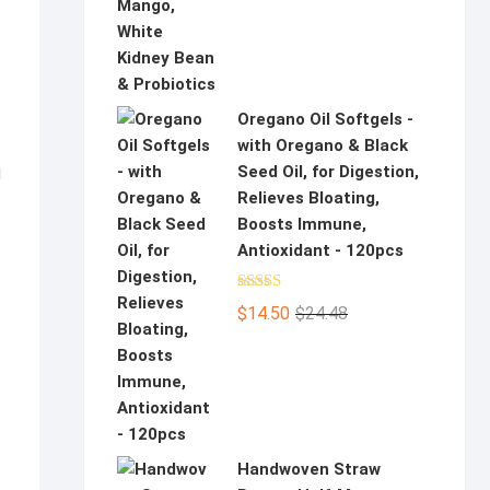
Oregano Oil Softgels -
with Oregano & Black
Seed Oil, for Digestion,
d
Relieves Bloating,
Boosts Immune,
Antioxidant - 120pcs
Rated
5.00
Original
Current
$
14.50
$
24.48
out of 5
price
price
was:
is:
$24.48.
$14.50.
Handwoven Straw