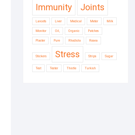
Immunity
Joints
Lancets
Liver
Medical
Meter
Milk
Monitor
Oil,
Organic
Patches
Plaster
Pure
Rhodiola
Rosea
Stress
Stickers
Strips
Sugar
Test
Tester
Thistle
Turkish