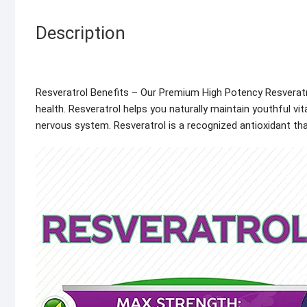
Description
Resveratrol Benefits – Our Premium High Potency Resveratro
health. Resveratrol helps you naturally maintain youthful v
nervous system. Resveratrol is a recognized antioxidant tha