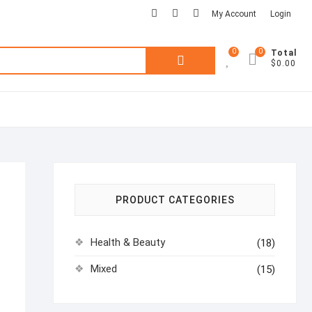
facebook
pinterest
instagram
My Account
Login
0
0
Search
Total
$0.00
for:
PRODUCT CATEGORIES
Health & Beauty
(18)
Mixed
(15)