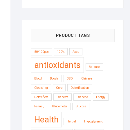
through
$13.33
PRODUCT TAGS
50/100pcs
100%
Accu
antioxidants
Balance
Blood
Boosts
BSO,
Chinese
Cleansing
Cure
Detoxification
Detoxifiers
Diabetes
Diabetic
Energy
Fennel,
Glucometer
Glucose
Health
Herbal
Hypoglycemic