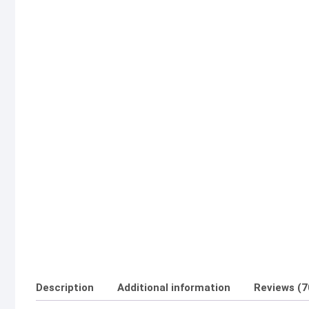
Description
Additional information
Reviews (7