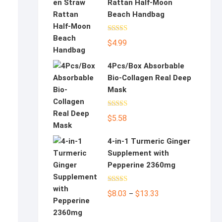
Rattan Half-Moon
Beach Handbag
Rated
5.00
$
4.99
out of 5
4Pcs/Box Absorbable
Bio-Collagen Real Deep
Mask
Rated
5.00
$
5.58
out of 5
4-in-1 Turmeric Ginger
Supplement with
Pepperine 2360mg
Rated
5.00
Price
$
8.03
$
13.33
–
out of 5
range:
$8.03