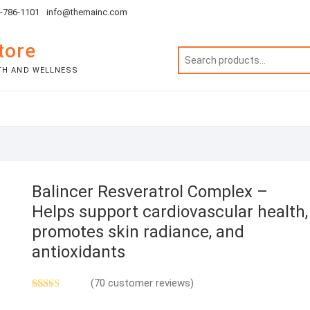
1-786-1101
info@themainc.com
tore
TH AND WELLNESS
Balincer Resveratrol Complex –
Helps support cardiovascular health,
promotes skin radiance, and
antioxidants
(
70
customer reviews)
Rated
69
5.00
out of 5