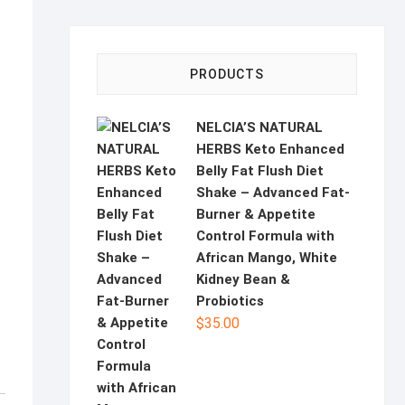
PRODUCTS
NELCIA’S NATURAL
HERBS Keto Enhanced
Belly Fat Flush Diet
Shake – Advanced Fat-
Burner & Appetite
Control Formula with
African Mango, White
Kidney Bean &
Probiotics
$
35.00