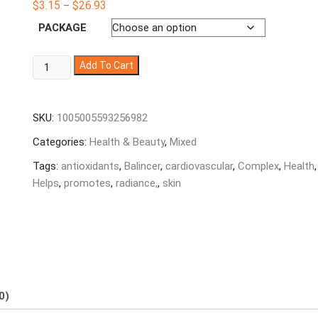
Price
$
3.15
$
26.93
–
based on
range:
customer
$3.15
PACKAGE
ratings
through
$26.93
Balincer
Add To Cart
Resveratrol
Complex
-
SKU:
1005005593256982
Helps
Categories:
Health & Beauty
,
Mixed
support
cardiovascular
Tags:
antioxidants
,
Balincer
,
cardiovascular
,
Complex
,
Health
,
health,
Helps
,
promotes
,
radiance,
,
skin
promotes
skin
radiance,
and
antioxidants
quantity
0)